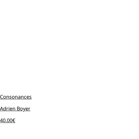
Consonances
Adrien Boyer
40.00€