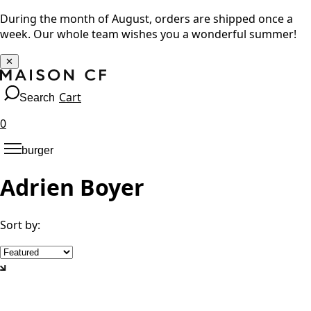
During the month of August, orders are shipped once a
week. Our whole team wishes you a wonderful summer!
✕
Cart
Search
0
burger
Adrien Boyer
Sort by
: