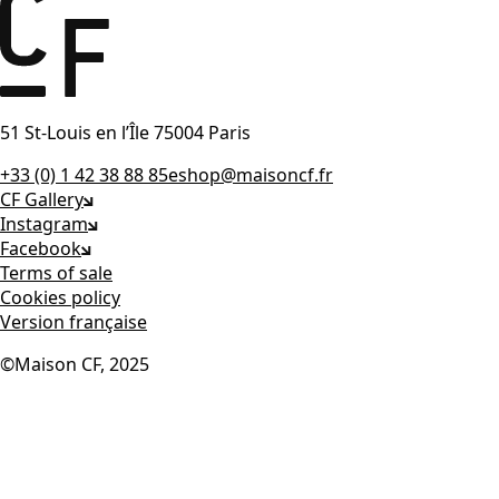
51 St-Louis en l’Île 75004 Paris
+33 (0) 1 42 38 88 85
eshop@maisoncf.fr
CF Gallery
Instagram
Facebook
Terms of sale
Cookies policy
Version française
©Maison CF, 2025