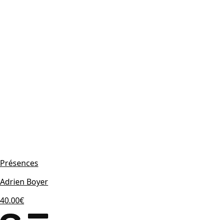
Présences
Adrien Boyer
40.00€