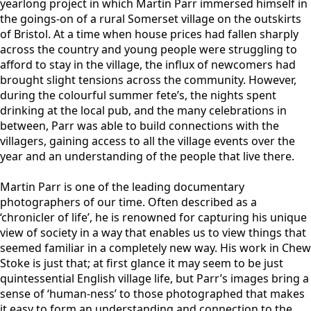
yearlong project in which Martin Parr immersed himself in
the goings-on of a rural Somerset village on the outskirts
of Bristol. At a time when house prices had fallen sharply
across the country and young people were struggling to
afford to stay in the village, the influx of newcomers had
brought slight tensions across the community. However,
during the colourful summer fete’s, the nights spent
drinking at the local pub, and the many celebrations in
between, Parr was able to build connections with the
villagers, gaining access to all the village events over the
year and an understanding of the people that live there.
Martin Parr is one of the leading documentary
photographers of our time. Often described as a
‘chronicler of life’, he is renowned for capturing his unique
view of society in a way that enables us to view things that
seemed familiar in a completely new way. His work in Chew
Stoke is just that; at first glance it may seem to be just
quintessential English village life, but Parr’s images bring a
sense of ‘human-ness’ to those photographed that makes
it easy to form an understanding and connection to the