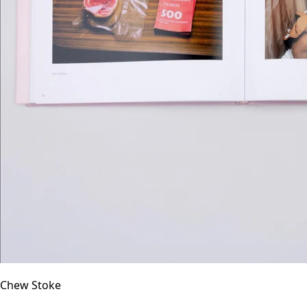
Chew Stoke