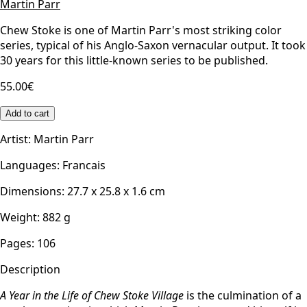
Martin Parr
Chew Stoke is one of Martin Parr's most striking color
series, typical of his Anglo-Saxon vernacular output. It took
30 years for this little-known series to be published.
55.00€
Add to cart
Artist
:
Martin Parr
Languages
:
Francais
Dimensions
:
27.7 x 25.8 x 1.6
cm
Weight
:
882
g
Pages
:
106
Description
A Year in the Life of Chew Stoke Village
is the culmination of a