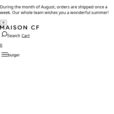
During the month of August, orders are shipped once a
week. Our whole team wishes you a wonderful summer!
✕
Cart
Search
0
burger