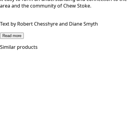
area and the community of Chew Stoke.
Text by Robert Chesshyre and Diane Smyth
Read more
Similar products