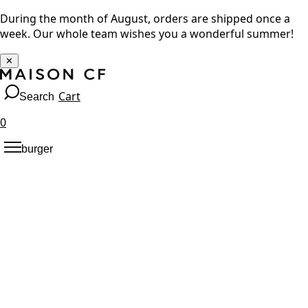
During the month of August, orders are shipped once a
week. Our whole team wishes you a wonderful summer!
✕
Cart
Search
0
burger