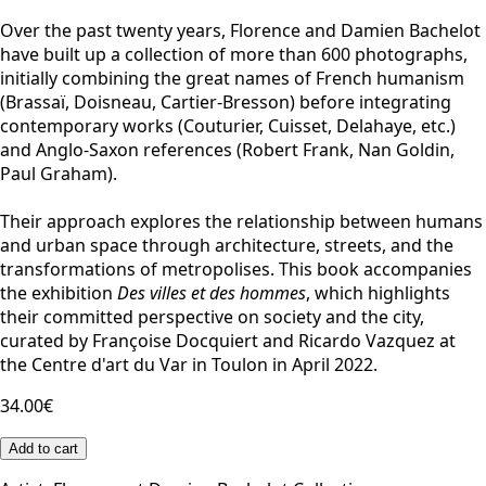
Over the past twenty years, Florence and Damien Bachelot
have built up a collection of more than 600 photographs,
initially combining the great names of French humanism
(Brassaï, Doisneau, Cartier-Bresson) before integrating
contemporary works (Couturier, Cuisset, Delahaye, etc.)
and Anglo-Saxon references (Robert Frank, Nan Goldin,
Paul Graham).
Their approach explores the relationship between humans
and urban space through architecture, streets, and the
transformations of metropolises. This book accompanies
the exhibition
Des villes et des hommes
, which highlights
their committed perspective on society and the city,
curated by Françoise Docquiert and Ricardo Vazquez at
the Centre d'art du Var in Toulon in April 2022.
34.00€
Add to cart