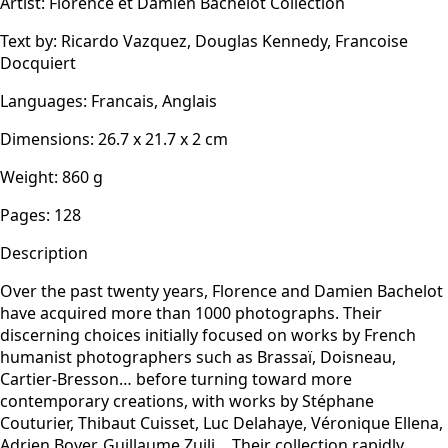
Artist
:
Florence et Damien Bachelot Collection
Text by
:
Ricardo Vazquez, Douglas Kennedy, Francoise
Docquiert
Languages
:
Francais, Anglais
Dimensions
:
26.7 x 21.7 x 2
cm
Weight
:
860
g
Pages
:
128
Description
Over the past twenty years, Florence and Damien Bachelot
have acquired more than 1000 photographs. Their
discerning choices initially focused on works by French
humanist photographers such as Brassaï, Doisneau,
Cartier-Bresson… before turning toward more
contemporary creations, with works by Stéphane
Couturier, Thibaut Cuisset, Luc Delahaye, Véronique Ellena,
Adrien Boyer, Guillaume Zuili… Their collection rapidly