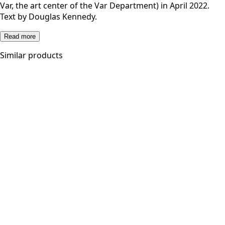
Var, the art center of the Var Department) in April 2022.
Text by Douglas Kennedy.
Read more
Similar products