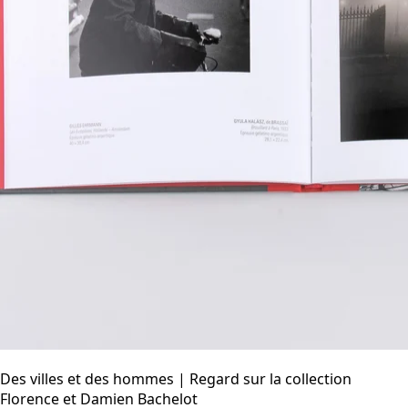
Des villes et des hommes | Regard sur la collection
Florence et Damien Bachelot