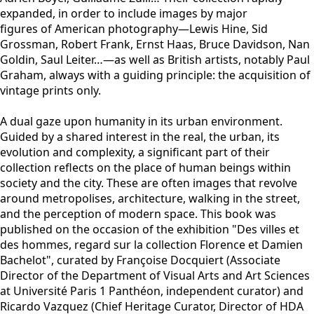
expanded, in order to include images by major
figures of American photography—Lewis Hine, Sid
Grossman, Robert Frank, Ernst Haas, Bruce Davidson, Nan
Goldin, Saul Leiter…—as well as British artists, notably Paul
Graham, always with a guiding principle: the acquisition of
vintage prints only.
A dual gaze upon humanity in its urban environment.
Guided by a shared interest in the real, the urban, its
evolution and complexity, a significant part of their
collection reflects on the place of human beings within
society and the city. These are often images that revolve
around metropolises, architecture, walking in the street,
and the perception of modern space. This book was
published on the occasion of the exhibition "
Des villes et
des hommes, regard sur la collection Florence et Damien
Bachelot"
, curated by Françoise Docquiert (Associate
Director of the Department of Visual Arts and Art Sciences
at Université Paris 1 Panthéon, independent curator) and
Ricardo Vazquez (Chief Heritage Curator, Director of HDA