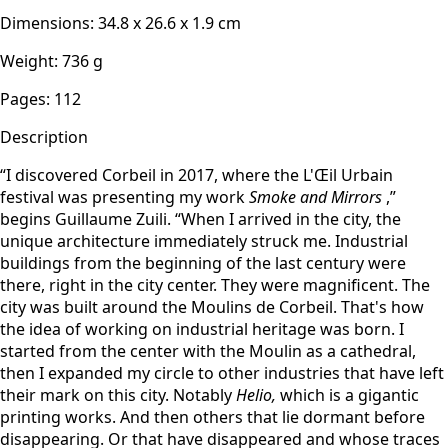
Dimensions
:
34.8 x 26.6 x 1.9
cm
Weight
:
736
g
Pages
:
112
Description
“I discovered Corbeil in 2017, where the L'Œil Urbain
festival was presenting my work
Smoke and Mirrors
,”
begins Guillaume Zuili. “When I arrived in the city, the
unique architecture immediately struck me. Industrial
buildings from the beginning of the last century were
there, right in the city center. They were magnificent. The
city was built around the Moulins de Corbeil. That's how
the idea of working on industrial heritage was born. I
started from the center with the Moulin as a cathedral,
then I expanded my circle to other industries that have left
their mark on this city. Notably
Helio,
which is a gigantic
printing works. And then others that lie dormant before
disappearing. Or that have disappeared and whose traces