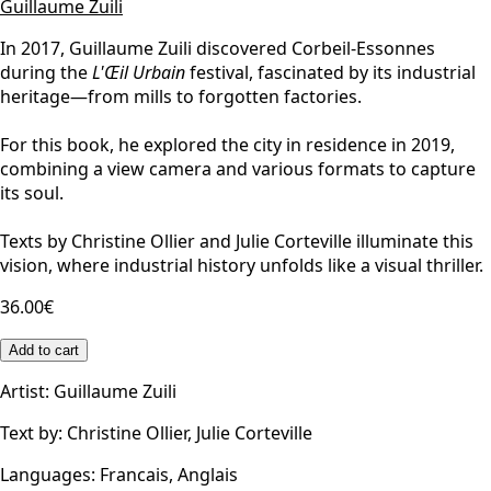
Guillaume Zuili
In 2017, Guillaume Zuili discovered Corbeil-Essonnes
during the
L'Œil Urbain
festival, fascinated by its industrial
heritage—from mills to forgotten factories.
For this book, he explored the city in residence in 2019,
combining a view camera and various formats to capture
its soul.
Texts by Christine Ollier and Julie Corteville illuminate this
vision, where industrial history unfolds like a visual thriller.
36.00€
Add to cart
Artist
:
Guillaume Zuili
Text by
:
Christine Ollier, Julie Corteville
Languages
:
Francais, Anglais