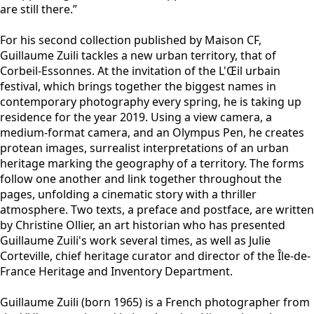
are still there.”
For his second collection published by Maison CF,
Guillaume Zuili tackles a new urban territory, that of
Corbeil-Essonnes. At the invitation of the L'Œil urbain
festival, which brings together the biggest names in
contemporary photography every spring, he is taking up
residence for the year 2019. Using a view camera, a
medium-format camera, and an Olympus Pen, he creates
protean images, surrealist interpretations of an urban
heritage marking the geography of a territory. The forms
follow one another and link together throughout the
pages, unfolding a cinematic story with a thriller
atmosphere. Two texts, a preface and postface, are written
by Christine Ollier, an art historian who has presented
Guillaume Zuili's work several times, as well as Julie
Corteville, chief heritage curator and director of the Île-de-
France Heritage and Inventory Department.
Guillaume Zuili (born 1965) is a French photographer from