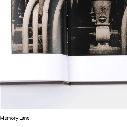
Memory Lane