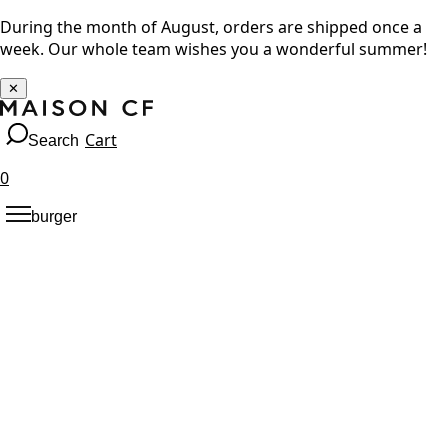
During the month of August, orders are shipped once a
week. Our whole team wishes you a wonderful summer!
✕
Cart
Search
0
burger