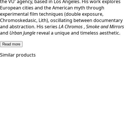
the VU' agency, based in Los Angeles. His work explores
European cities and the American myth through
experimental film techniques (double exposure,
Chromoskedasic, Lith), oscillating between documentary
and abstraction. His series
LA Chromos
,
Smoke and Mirrors
and
Urban Jungle
reveal a unique and timeless aesthetic.
Read more
Similar products