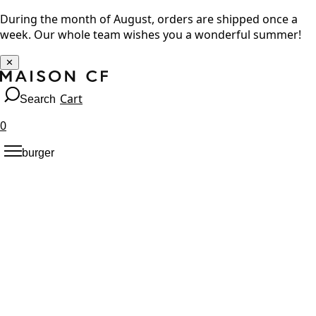
During the month of August, orders are shipped once a
week. Our whole team wishes you a wonderful summer!
✕
Cart
Search
0
burger