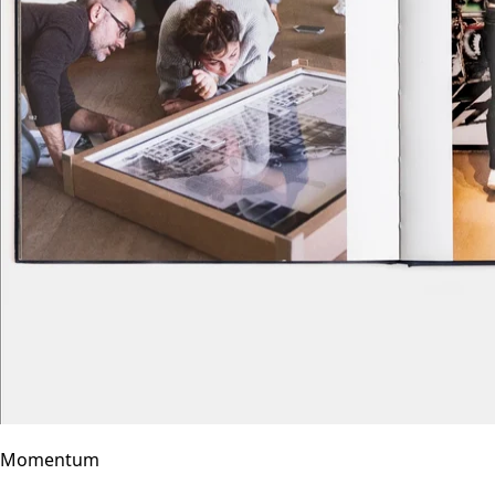
Momentum