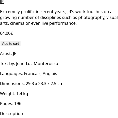
JR
Extremely prolific in recent years, JR's work touches on a
growing number of disciplines such as photography, visual
arts, cinema or even live performance.
64.00€
Add to cart
Artist
:
JR
Text by
:
Jean-Luc Monterosso
Languages
:
Francais, Anglais
Dimensions
:
29.3 x 23.3 x 2.5
cm
Weight
:
1.4
kg
Pages
:
196
Description