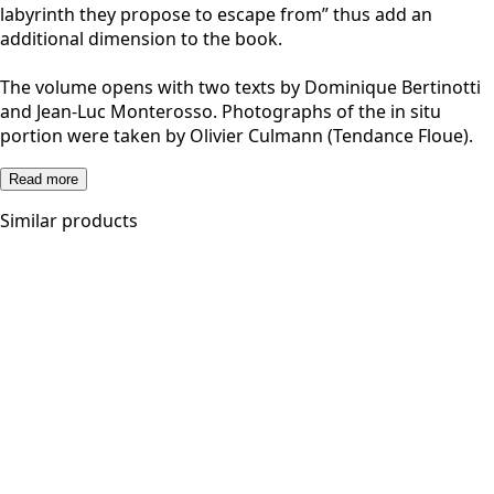
labyrinth they propose to escape from” thus add an
additional dimension to the book.
The volume opens with two texts by Dominique Bertinotti
and Jean-Luc Monterosso. Photographs of the in situ
portion were taken by Olivier Culmann (Tendance Floue).
Read more
Similar products