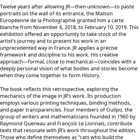
Twelve years after allowing JR—then unknown—to paste
portraits on the wall of its entrance, the Maison
Européenne de la Photographie granted him a carte
blanche from November 6, 2018, to February 10, 2019. This
exhibition offered an opportunity to take stock of the
artist’s journey and to present his work in an
unprecedented way in France. JR applies a precise
framework and discipline to his work. His creative
approach—formal, close to mechanical—coincides with a
deeply personal vision of what bodies and stories become
when they come together to form History.
The book reflects this retrospective, exploring the
mechanics of the image in JR’s work. Its production
employs various printing techniques, binding methods,
and paper transparencies. Four members of Oulipo, the
group of writers and mathematicians founded in 1960 by
Raymond Queneau and François Le Lionnais, contribute
texts that resonate with JR’s work throughout the edition.
Those who define themselves as “rats who build the