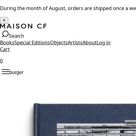
During the month of August, orders are shipped once a w
✕
Search
Books
Special Editions
Objects
Artists
About
Log in
Cart
0
burger