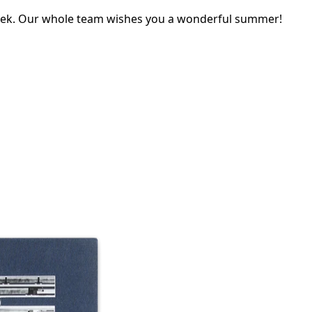
eek. Our whole team wishes you a wonderful summer!