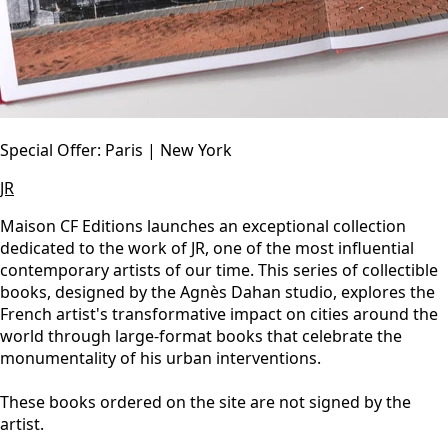
Special Offer: Paris | New York
JR
Maison CF Editions launches an exceptional collection
dedicated to the work of JR, one of the most influential
contemporary artists of our time. This series of collectible
books, designed by the Agnès Dahan studio, explores the
French artist's transformative impact on cities around the
world through large-format books that celebrate the
monumentality of his urban interventions.
These books ordered on the site are not signed by the
artist.