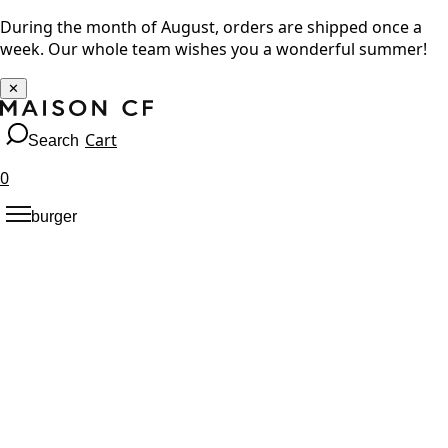
During the month of August, orders are shipped once a
week. Our whole team wishes you a wonderful summer!
✕
Cart
Search
0
burger