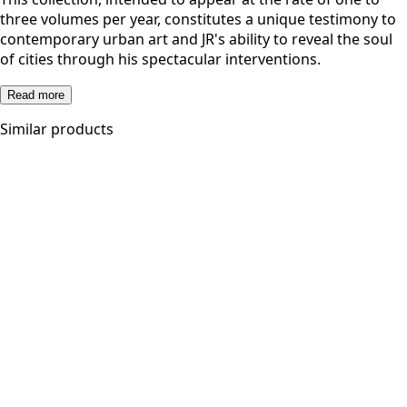
three volumes per year, constitutes a unique testimony to
contemporary urban art and JR's ability to reveal the soul
of cities through his spectacular interventions.
Read more
Similar products