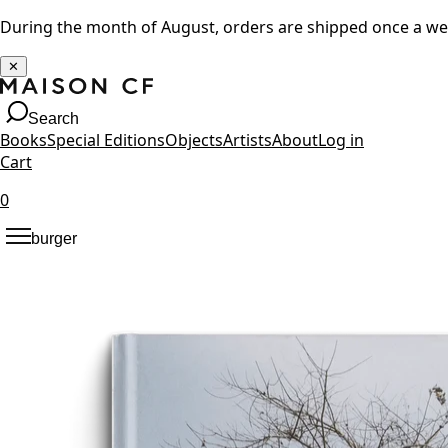
During the month of August, orders are shipped once a w
✕
Search
Books
Special Editions
Objects
Artists
About
Log in
Cart
0
burger