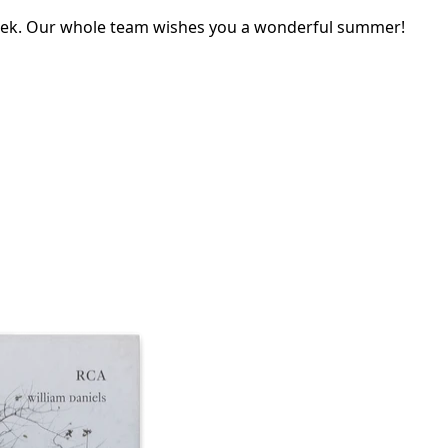
eek. Our whole team wishes you a wonderful summer!