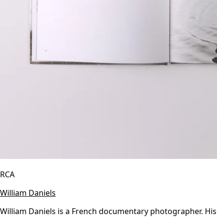
RCA
William Daniels
William Daniels is a French documentary photographer. His 