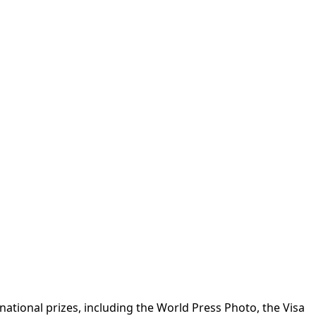
ational prizes, including the World Press Photo, the Visa