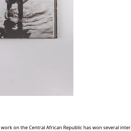
work on the Central African Republic has won several intern