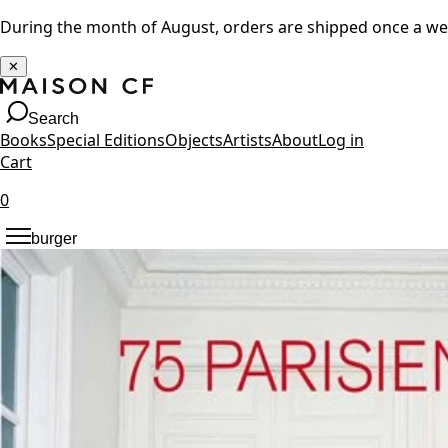
During the month of August, orders are shipped once a w
✕
Search
Books
Special Editions
Objects
Artists
About
Log in
Cart
0
burger