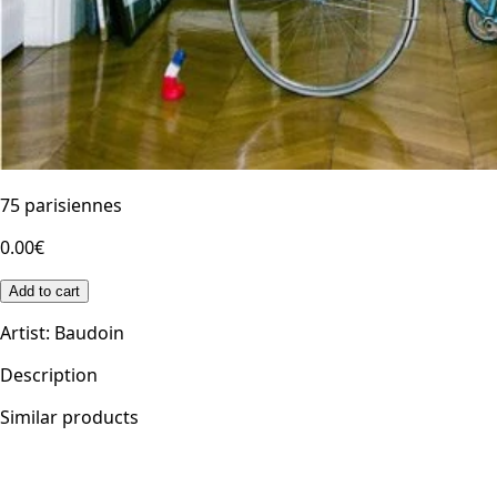
75 parisiennes
0.00€
Add to cart
Artist
:
Baudoin
Description
Similar products