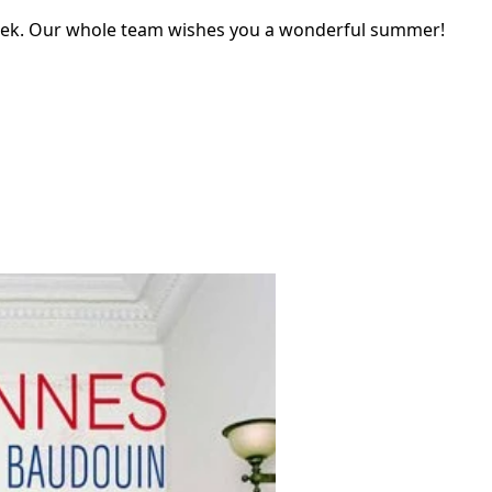
eek. Our whole team wishes you a wonderful summer!